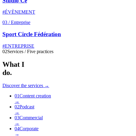
Studio Ce
#ÉVÈNEMENT
03
/
Entreprise
Sport Circle Fédération
#ENTREPRISE
02
Services / Five practices
What I
do.
Discover the services →
01
Content creation
→
02
Podcast
→
03
Commercial
→
04
Corporate
→