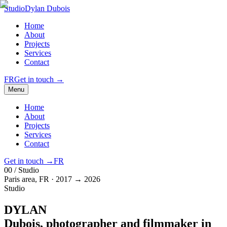
Studio
Dylan Dubois
Home
About
Projects
Services
Contact
FR
Get in touch
→
Menu
Home
About
Projects
Services
Contact
Get in touch
→
FR
00 / Studio
Paris area, FR · 2017 → 2026
Studio
DYLAN
Dubois
, photographer and filmmaker in