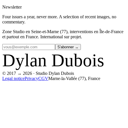
Newsletter
Four issues a year, never more. A selection of recent images, no
commentary.
Zone
Studio en Seine-et-Marne (77), interventions en Île-de-France
et partout en France. International sur projet.
S'abonner →
Dylan
Dubois
© 2017 → 2026 · Studio Dylan Dubois
Legal notice
Privacy
CGV
Marne-la-Vallée (77), France