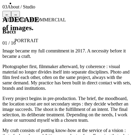
03
About / Studio
←
→
A DECADE
VIDÉASTE
·
#COMMERCIAL
of images.
Bacci
PORTRAIT
01
/
16
Image became my full commitment in 2017. A necessity before it
became a craft.
Photographer first, filmmaker afterward, by coherence : visual
material no longer divides itself into separate disciplines. Photo and
film feed each other, often on the same project, always with the
same demand. My practice has been built in direct contact with sets,
brands and institutions.
Every project begins in pre-production. The brief, the moodboard,
the location scout are not secondary steps : they decide whether an
image succeeds. The shoot is the fulfillment of an intent. The final
selection, its deliberate treatment. Depending on the needs, I work
alone or surround myself with a chosen team.
My craft consists of putting know-how at the service of a vision :