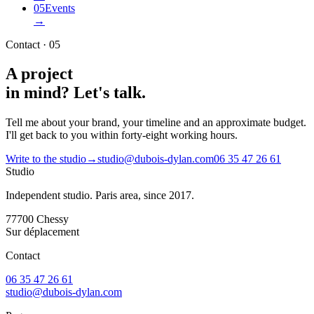
05
Events
→
Contact · 05
A project
in mind?
Let's talk.
Tell me about your brand, your timeline and an approximate budget.
I'll get back to you within forty-eight working hours.
Write to the studio
→
studio@dubois-dylan.com
06 35 47 26 61
Studio
Independent studio. Paris area, since 2017.
77700
Chessy
Sur déplacement
Contact
06 35 47 26 61
studio@dubois-dylan.com