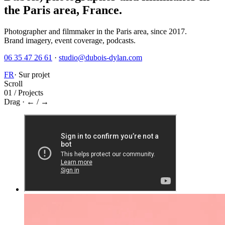
the Paris area, France.
Photographer and filmmaker in the Paris area, since 2017.
Brand imagery, event coverage, podcasts.
06 35 47 26 61
·
studio@dubois-dylan.com
FR
·
Sur projet
Scroll
01 / Projects
Drag · ← / →