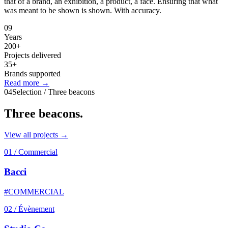
that of a brand, an exhibition, a product, a face. Ensuring that what
was meant to be shown is shown. With accuracy.
09
Years
200+
Projects delivered
35+
Brands supported
Read more →
04
Selection / Three beacons
Three
beacons.
View all projects →
01
/
Commercial
Bacci
#COMMERCIAL
02
/
Évènement