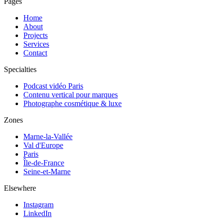
Pages
Home
About
Projects
Services
Contact
Specialties
Podcast vidéo Paris
Contenu vertical pour marques
Photographe cosmétique & luxe
Zones
Marne-la-Vallée
Val d'Europe
Paris
Île-de-France
Seine-et-Marne
Elsewhere
Instagram
LinkedIn